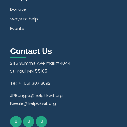
Donate
Ways to help
Events
Contact Us
2115 Summit Ave mail #4044,
St. Paul, MN 55105
Tel: +1 651 307 3692
JPBongila@helpkikwit.org
Fxeale@helpkikwit.org