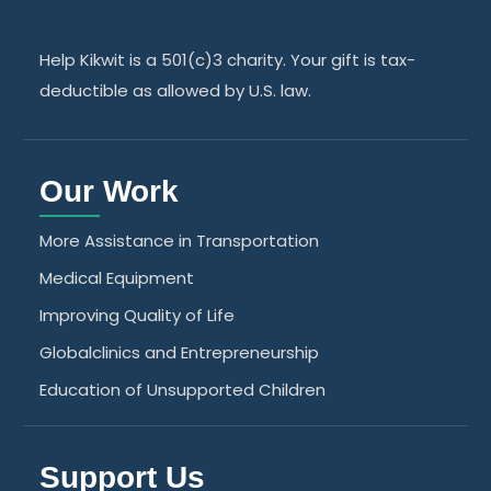
Help Kikwit is a 501(c)3 charity. Your gift is tax-
deductible as allowed by U.S. law.
Our Work
More Assistance in Transportation
Medical Equipment
Improving Quality of Life
Globalclinics and Entrepreneurship
Education of Unsupported Children
Support Us