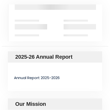
2025-26 Annual Report
Annual Report 2025-2026
Our Mission