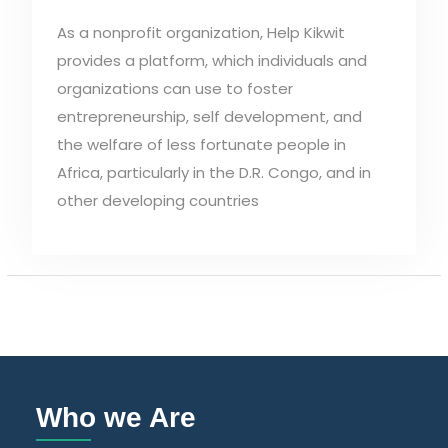
As a nonprofit organization, Help Kikwit
provides a platform, which individuals and
organizations can use to foster
entrepreneurship, self development, and
the welfare of less fortunate people in
Africa, particularly in the D.R. Congo, and in
other developing countries
Who we Are